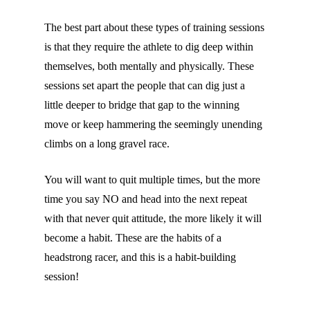
The best part about these types of training sessions
is that they require the athlete to dig deep within
themselves, both mentally and physically. These
sessions set apart the people that can dig just a
little deeper to bridge that gap to the winning
move or keep hammering the seemingly unending
climbs on a long gravel race.
You will want to quit multiple times, but the more
time you say NO and head into the next repeat
with that never quit attitude, the more likely it will
become a habit. These are the habits of a
headstrong racer, and this is a habit-building
session!