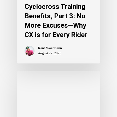
Cyclocross Training
Benefits, Part 3: No
More Excuses—Why
CX is for Every Rider
Kent Woermann
August 27, 2025