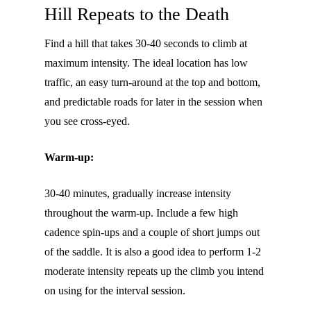
Hill Repeats to the Death
Find a hill that takes 30-40 seconds to climb at
maximum intensity. The ideal location has low
traffic, an easy turn-around at the top and bottom,
and predictable roads for later in the session when
you see cross-eyed.
Warm-up:
30-40 minutes, gradually increase intensity
throughout the warm-up. Include a few high
cadence spin-ups and a couple of short jumps out
of the saddle. It is also a good idea to perform 1-2
moderate intensity repeats up the climb you intend
on using for the interval session.