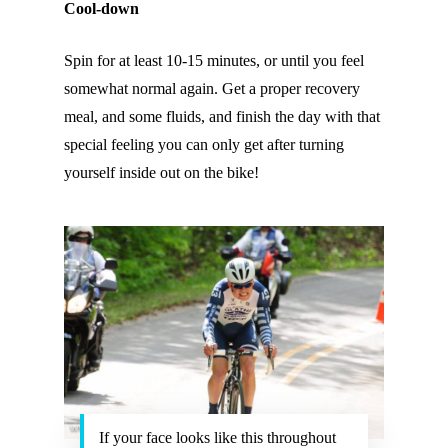
Cool-down
Spin for at least 10-15 minutes, or until you feel
somewhat normal again. Get a proper recovery
meal, and some fluids, and finish the day with that
special feeling you can only get after turning
yourself inside out on the bike!
If your face looks like this throughout