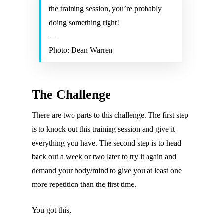
the training session, you’re probably
doing something right!
—
Photo: Dean Warren
The Challenge
There are two parts to this challenge. The first step
is to knock out this training session and give it
everything you have. The second step is to head
back out a week or two later to try it again and
demand your body/mind to give you at least one
more repetition than the first time.
You got this,