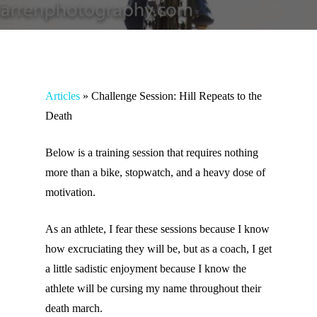
Articles
»
Challenge Session: Hill Repeats to the
Death
Below is a training session that requires nothing
more than a bike, stopwatch, and a heavy dose of
motivation.
As an athlete, I fear these sessions because I know
how excruciating they will be, but as a coach, I get
a little sadistic enjoyment because I know the
athlete will be cursing my name throughout their
death march.