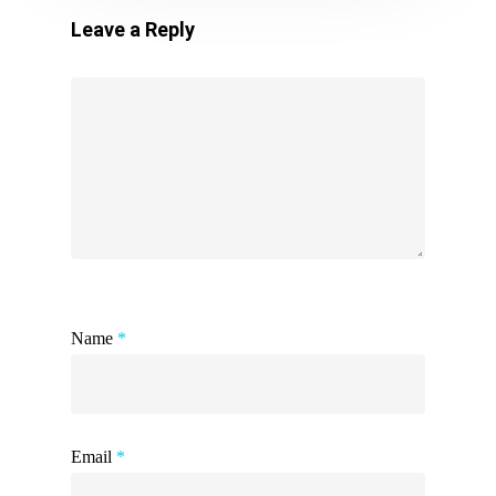
Leave a Reply
Name
*
Email
*