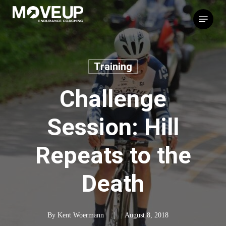
Skip
Menu
to
main
content
Training
Challenge
Session: Hill
Repeats to the
Death
By
Kent Woermann
August 8, 2018