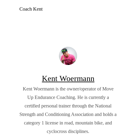
Coach Kent
Kent Woermann
Kent Woermann is the owner/operator of Move
Up Endurance Coaching. He is currently a
certified personal trainer through the National
Strength and Conditioning Association and holds a
category 1 license in road, mountain bike, and
cyclocross disciplines.