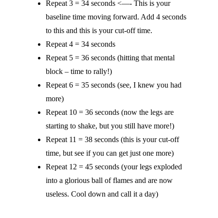
Repeat 3 = 34 seconds <—- This is your
baseline time moving forward. Add 4 seconds
to this and this is your cut-off time.
Repeat 4 = 34 seconds
Repeat 5 = 36 seconds (hitting that mental
block – time to rally!)
Repeat 6 = 35 seconds (see, I knew you had
more)
Repeat 10 = 36 seconds (now the legs are
starting to shake, but you still have more!)
Repeat 11 = 38 seconds (this is your cut-off
time, but see if you can get just one more)
Repeat 12 = 45 seconds (your legs exploded
into a glorious ball of flames and are now
useless. Cool down and call it a day)