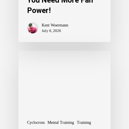
You Need More Fan
Power!
Kent Woermann
July 6, 2026
Cyclocross
Mental Training
Training