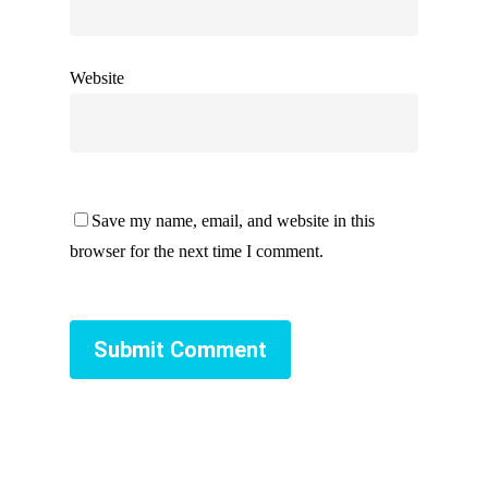
Website
Save my name, email, and website in this
browser for the next time I comment.