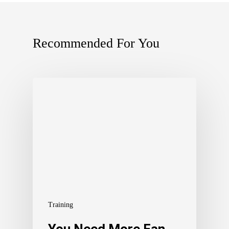
Recommended For You
Training