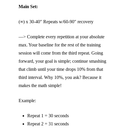
Main Set:
(∞) x 30-40″ Repeats w/60-90″ recovery
—> Complete every repetition at your absolute
max. Your baseline for the rest of the training
session will come from the third repeat. Going
forward, your goal is simple; continue smashing
that climb until your time drops 10% from that
third interval. Why 10%, you ask? Because it
makes the math simple!
Example:
Repeat 1 = 30 seconds
Repeat 2 = 31 seconds