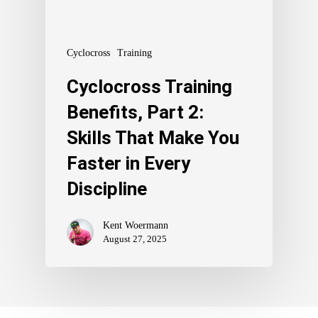
Cyclocross
Training
Cyclocross Training
Benefits, Part 2:
Skills That Make You
Faster in Every
Discipline
Kent Woermann
August 27, 2025