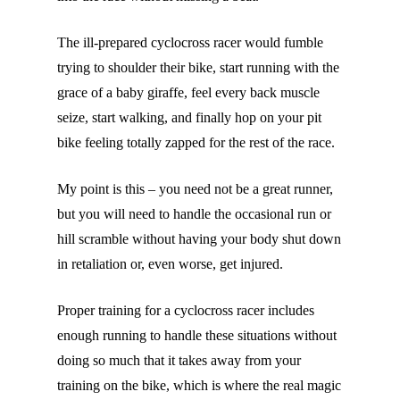
The ill-prepared cyclocross racer would fumble
trying to shoulder their bike, start running with the
grace of a baby giraffe, feel every back muscle
seize, start walking, and finally hop on your pit
bike feeling totally zapped for the rest of the race.
My point is this – you need not be a great runner,
but you will need to handle the occasional run or
hill scramble without having your body shut down
in retaliation or, even worse, get injured.
Proper training for a cyclocross racer includes
enough running to handle these situations without
doing so much that it takes away from your
training on the bike, which is where the real magic