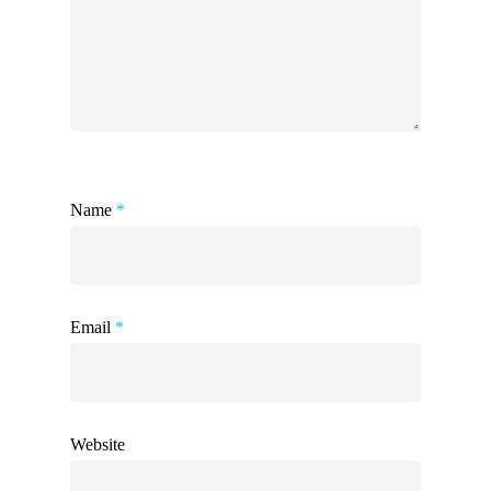
Name
*
Email
*
Website