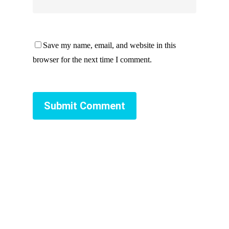
Save my name, email, and website in this
browser for the next time I comment.