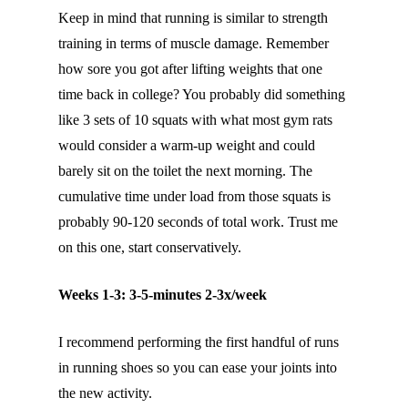
Keep in mind that running is similar to strength
training in terms of muscle damage. Remember
how sore you got after lifting weights that one
time back in college? You probably did something
like 3 sets of 10 squats with what most gym rats
would consider a warm-up weight and could
barely sit on the toilet the next morning. The
cumulative time under load from those squats is
probably 90-120 seconds of total work. Trust me
on this one, start conservatively.
Weeks 1-3: 3-5-minutes 2-3x/week
I recommend performing the first handful of runs
in running shoes so you can ease your joints into
the new activity.