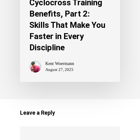
Cyclocross Training
Benefits, Part 2:
Skills That Make You
Faster in Every
Discipline
Kent Woermann
August 27, 2025
Leave a Reply