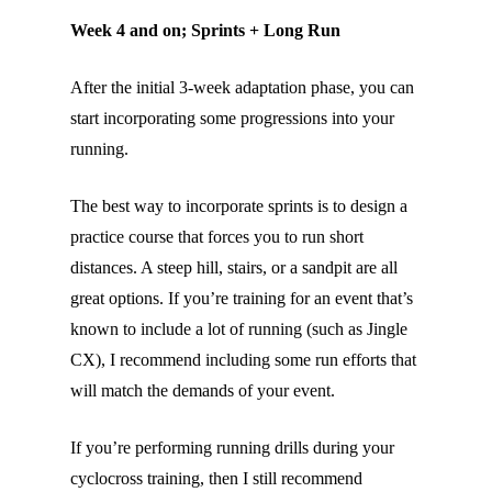
Week 4 and on; Sprints + Long Run
After the initial 3-week adaptation phase, you can
start incorporating some progressions into your
running.
The best way to incorporate sprints is to design a
practice course that forces you to run short
distances. A steep hill, stairs, or a sandpit are all
great options. If you’re training for an event that’s
known to include a lot of running (such as Jingle
CX), I recommend including some run efforts that
will match the demands of your event.
If you’re performing running drills during your
cyclocross training, then I still recommend