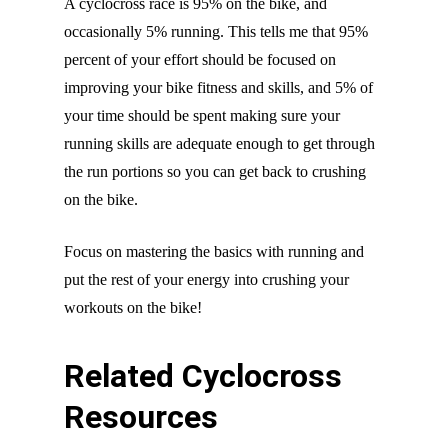
A cyclocross race is 95% on the bike, and
occasionally 5% running. This tells me that 95%
percent of your effort should be focused on
improving your bike fitness and skills, and 5% of
your time should be spent making sure your
running skills are adequate enough to get through
the run portions so you can get back to crushing
on the bike.
Focus on mastering the basics with running and
put the rest of your energy into crushing your
workouts on the bike!
Related Cyclocross
Resources