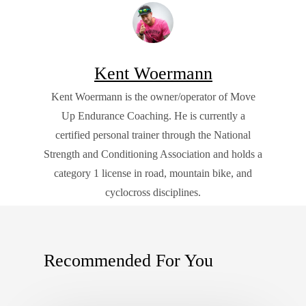
Kent Woermann
Kent Woermann is the owner/operator of Move
Up Endurance Coaching. He is currently a
certified personal trainer through the National
Strength and Conditioning Association and holds a
category 1 license in road, mountain bike, and
cyclocross disciplines.
Recommended For You