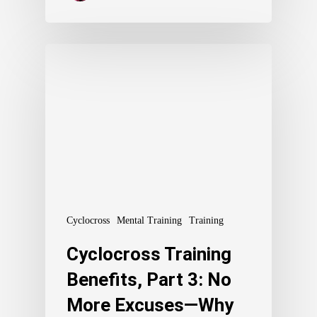
Cyclocross
Mental Training
Training
Cyclocross Training
Benefits, Part 3: No
More Excuses—Why