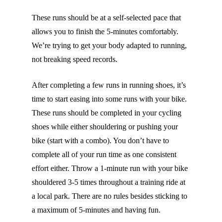
These runs should be at a self-selected pace that
allows you to finish the 5-minutes comfortably.
We’re trying to get your body adapted to running,
not breaking speed records.
After completing a few runs in running shoes, it’s
time to start easing into some runs with your bike.
These runs should be completed in your cycling
shoes while either shouldering or pushing your
bike (start with a combo). You don’t have to
complete all of your run time as one consistent
effort either. Throw a 1-minute run with your bike
shouldered 3-5 times throughout a training ride at
a local park. There are no rules besides sticking to
a maximum of 5-minutes and having fun.