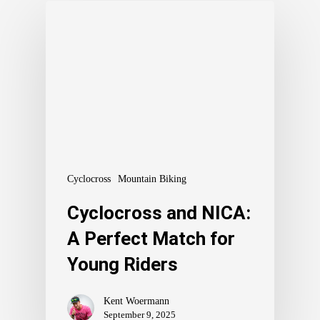
Cyclocross
Mountain Biking
Cyclocross and NICA:
A Perfect Match for
Young Riders
Kent Woermann
September 9, 2025