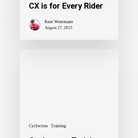
CX is for Every Rider
Kent Woermann
August 27, 2025
Cyclocross
Training