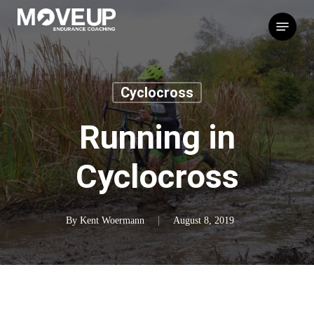
Skip
Menu
to
main
content
Cyclocross
Running in
Cyclocross
By
Kent Woermann
August 8, 2019