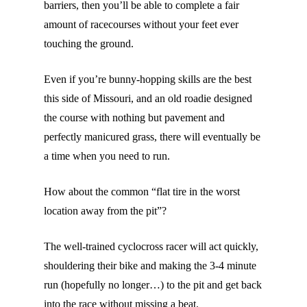
barriers, then you’ll be able to complete a fair
amount of racecourses without your feet ever
touching the ground.
Even if you’re bunny-hopping skills are the best
this side of Missouri, and an old roadie designed
the course with nothing but pavement and
perfectly manicured grass, there will eventually be
a time when you need to run.
How about the common “flat tire in the worst
location away from the pit”?
The well-trained cyclocross racer will act quickly,
shouldering their bike and making the 3-4 minute
run (hopefully no longer…) to the pit and get back
into the race without missing a beat.