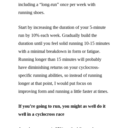
including a “long-run” once per week with
running shoes.
Start by increasing the duration of your 5-minute
run by 10% each week. Gradually build the
duration until you feel solid running 10-15 minutes
with a minimal breakdown in form or fatigue.
Running longer than 15 minutes will probably
have diminishing returns on your cyclocross-
specific running abilities, so instead of running
longer at that point, I would put focus on
improving form and running a little faster at times.
If you’re going to run, you might as well do it
well in a cyclocross race