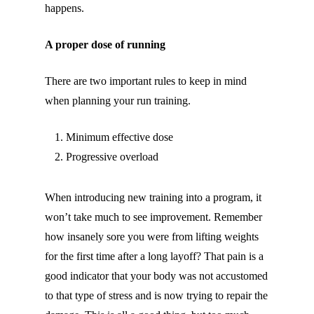
happens.
A proper dose of running
There are two important rules to keep in mind
when planning your run training.
Minimum effective dose
Progressive overload
When introducing new training into a program, it
won’t take much to see improvement. Remember
how insanely sore you were from lifting weights
for the first time after a long layoff? That pain is a
good indicator that your body was not accustomed
to that type of stress and is now trying to repair the