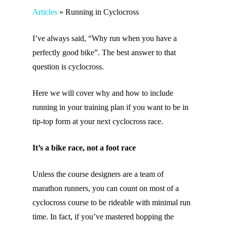
Articles
»
Running in Cyclocross
I’ve always said, “Why run when you have a
perfectly good bike”. The best answer to that
question is cyclocross.
Here we will cover why and how to include
running in your training plan if you want to be in
tip-top form at your next cyclocross race.
It’s a bike race, not a foot race
Unless the course designers are a team of
marathon runners, you can count on most of a
cyclocross course to be rideable with minimal run
time. In fact, if you’ve mastered hopping the