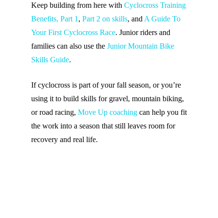
Keep building from here with
Cyclocross Training
Benefits, Part 1
,
Part 2 on skills
, and
A Guide To
Your First Cyclocross Race
. Junior riders and
families can also use the
Junior Mountain Bike
Skills Guide
.
If cyclocross is part of your fall season, or you’re
using it to build skills for gravel, mountain biking,
or road racing,
Move Up coaching
can help you fit
the work into a season that still leaves room for
recovery and real life.