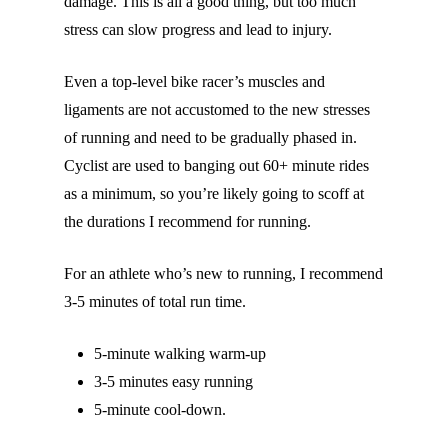
damage. This is all a good thing, but too much
stress can slow progress and lead to injury.
Even a top-level bike racer’s muscles and
ligaments are not accustomed to the new stresses
of running and need to be gradually phased in.
Cyclist are used to banging out 60+ minute rides
as a minimum, so you’re likely going to scoff at
the durations I recommend for running.
For an athlete who’s new to running, I recommend
3-5 minutes of total run time.
5-minute walking warm-up
3-5 minutes easy running
5-minute cool-down.