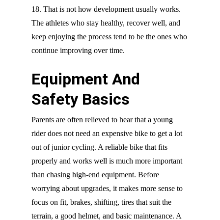
18. That is not how development usually works.
The athletes who stay healthy, recover well, and
keep enjoying the process tend to be the ones who
continue improving over time.
Equipment And
Safety Basics
Parents are often relieved to hear that a young
rider does not need an expensive bike to get a lot
out of junior cycling. A reliable bike that fits
properly and works well is much more important
than chasing high-end equipment. Before
worrying about upgrades, it makes more sense to
focus on fit, brakes, shifting, tires that suit the
terrain, a good helmet, and basic maintenance. A