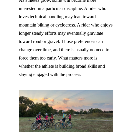
As athletes grow, some will become more
interested in a particular discipline. A rider who
loves technical handling may lean toward
mountain biking or cyclocross. A rider who enjoys
longer steady efforts may eventually gravitate
toward road or gravel. Those preferences can
change over time, and there is usually no need to
force them too early. What matters more is
whether the athlete is building broad skills and
staying engaged with the process.