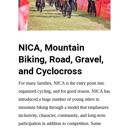
NICA, Mountain
Biking, Road, Gravel,
and Cyclocross
For many families, NICA is the entry point into
organized cycling, and for good reason. NICA has
introduced a huge number of young riders to
mountain biking through a model that emphasizes
inclusivity, character, community, and long-term
participation in addition to competition. Some