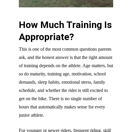
How Much Training Is
Appropriate?
This is one of the most common questions parents
ask, and the honest answer is that the right amount
of training depends on the athlete. Age matters, but
so do maturity, training age, motivation, school
demands, sleep habits, emotional stress, family
schedule, and whether the rider is still excited to
get on the bike. There is no single number of
hours that automatically makes sense for every
junior athlete.
For younger or newer riders, frequent riding, skill