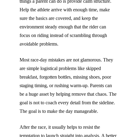
things a parent can do is provide calm structure.
Help the athlete arrive with enough time, make
sure the basics are covered, and keep the
environment steady enough that the rider can
focus on riding instead of scrambling through
avoidable problems.
Most race-day mistakes are not glamorous. They
are simple logistical problems like skipped
breakfast, forgotten bottles, missing shoes, poor
staging timing, or rushing warm-up. Parents can
be a huge asset by helping remove that chaos. The
goal is not to coach every detail from the sideline.
The goal is to make the day manageable.
After the race, it usually helps to resist the
temptation to launch straight into analysis. A better