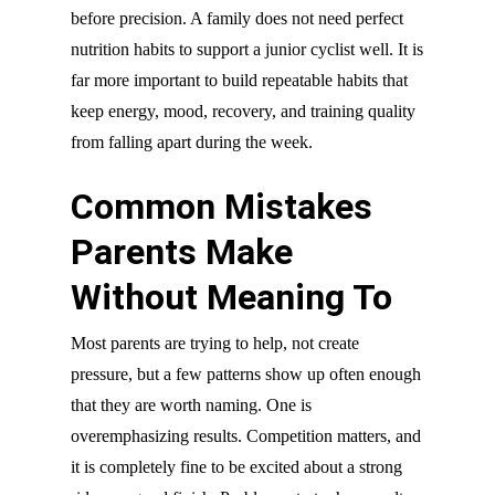
before precision. A family does not need perfect
nutrition habits to support a junior cyclist well. It is
far more important to build repeatable habits that
keep energy, mood, recovery, and training quality
from falling apart during the week.
Common Mistakes
Parents Make
Without Meaning To
Most parents are trying to help, not create
pressure, but a few patterns show up often enough
that they are worth naming. One is
overemphasizing results. Competition matters, and
it is completely fine to be excited about a strong