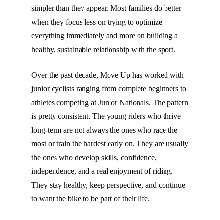
simpler than they appear. Most families do better
when they focus less on trying to optimize
everything immediately and more on building a
healthy, sustainable relationship with the sport.
Over the past decade, Move Up has worked with
junior cyclists ranging from complete beginners to
athletes competing at Junior Nationals. The pattern
is pretty consistent. The young riders who thrive
long-term are not always the ones who race the
most or train the hardest early on. They are usually
the ones who develop skills, confidence,
independence, and a real enjoyment of riding.
They stay healthy, keep perspective, and continue
to want the bike to be part of their life.