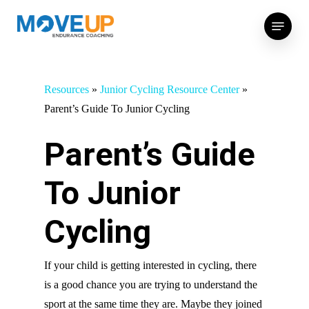
Skip
Menu
to
main
content
Resources
»
Junior Cycling Resource Center
»
Parent’s Guide To Junior Cycling
Parent’s Guide
To Junior
Cycling
If your child is getting interested in cycling, there
is a good chance you are trying to understand the
sport at the same time they are. Maybe they joined