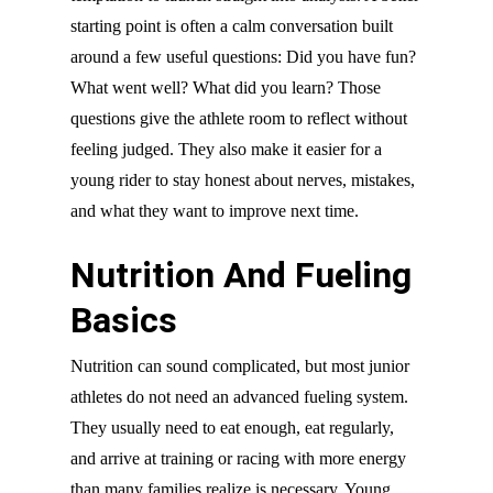
starting point is often a calm conversation built
around a few useful questions: Did you have fun?
What went well? What did you learn? Those
questions give the athlete room to reflect without
feeling judged. They also make it easier for a
young rider to stay honest about nerves, mistakes,
and what they want to improve next time.
Nutrition And Fueling
Basics
Nutrition can sound complicated, but most junior
athletes do not need an advanced fueling system.
They usually need to eat enough, eat regularly,
and arrive at training or racing with more energy
than many families realize is necessary. Young