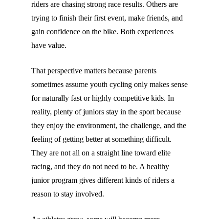
riders are chasing strong race results. Others are
trying to finish their first event, make friends, and
gain confidence on the bike. Both experiences
have value.
That perspective matters because parents
sometimes assume youth cycling only makes sense
for naturally fast or highly competitive kids. In
reality, plenty of juniors stay in the sport because
they enjoy the environment, the challenge, and the
feeling of getting better at something difficult.
They are not all on a straight line toward elite
racing, and they do not need to be. A healthy
junior program gives different kinds of riders a
reason to stay involved.