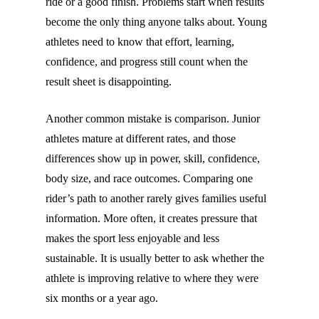
ride or a good finish. Problems start when results
become the only thing anyone talks about. Young
athletes need to know that effort, learning,
confidence, and progress still count when the
result sheet is disappointing.
Another common mistake is comparison. Junior
athletes mature at different rates, and those
differences show up in power, skill, confidence,
body size, and race outcomes. Comparing one
rider’s path to another rarely gives families useful
information. More often, it creates pressure that
makes the sport less enjoyable and less
sustainable. It is usually better to ask whether the
athlete is improving relative to where they were
six months or a year ago.