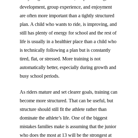
development, group experience, and enjoyment
are often more important than a tightly structured
plan. A child who wants to ride, is improving, and
still has plenty of energy for school and the rest of
life is usually in a healthier place than a child who
is technically following a plan but is constantly
tired, flat, or stressed. More training is not
automatically better, especially during growth and
busy school periods.
As riders mature and set clearer goals, training can
become more structured. That can be useful, but
structure should still fit the athlete rather than
dominate the athlete’s life. One of the biggest
mistakes families make is assuming that the junior
who does the most at 13 will be the strongest at