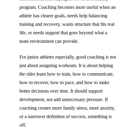
program. Coaching becomes more useful when an
athlete has clearer goals, needs help balancing
training and recovery, wants structure that fits real
life, or needs support that goes beyond what a
team environment can provide.
For junior athletes especially, good coaching is not
just about assigning workouts. It is about helping
the rider learn how to train, how to communicate,
how to recover, how to pace, and how to make
better decisions over time. It should support
development, not add unnecessary pressure. If
coaching creates more family stress, more anxiety,
or a narrower definition of success, something is
off.