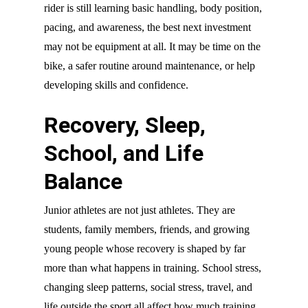
rider is still learning basic handling, body position,
pacing, and awareness, the best next investment
may not be equipment at all. It may be time on the
bike, a safer routine around maintenance, or help
developing skills and confidence.
Recovery, Sleep,
School, and Life
Balance
Junior athletes are not just athletes. They are
students, family members, friends, and growing
young people whose recovery is shaped by far
more than what happens in training. School stress,
changing sleep patterns, social stress, travel, and
life outside the sport all affect how much training