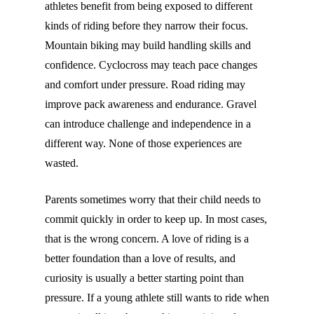
athletes benefit from being exposed to different
kinds of riding before they narrow their focus.
Mountain biking may build handling skills and
confidence. Cyclocross may teach pace changes
and comfort under pressure. Road riding may
improve pack awareness and endurance. Gravel
can introduce challenge and independence in a
different way. None of those experiences are
wasted.
Parents sometimes worry that their child needs to
commit quickly in order to keep up. In most cases,
that is the wrong concern. A love of riding is a
better foundation than a love of results, and
curiosity is usually a better starting point than
pressure. If a young athlete still wants to ride when