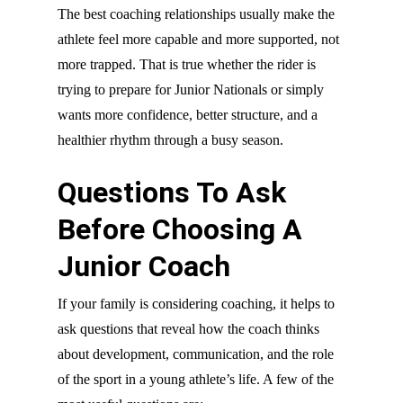
The best coaching relationships usually make the
athlete feel more capable and more supported, not
more trapped. That is true whether the rider is
trying to prepare for Junior Nationals or simply
wants more confidence, better structure, and a
healthier rhythm through a busy season.
Questions To Ask
Before Choosing A
Junior Coach
If your family is considering coaching, it helps to
ask questions that reveal how the coach thinks
about development, communication, and the role
of the sport in a young athlete’s life. A few of the