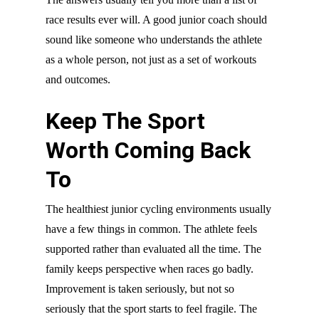
race results ever will. A good junior coach should
sound like someone who understands the athlete
as a whole person, not just as a set of workouts
and outcomes.
Keep The Sport
Worth Coming Back
To
The healthiest junior cycling environments usually
have a few things in common. The athlete feels
supported rather than evaluated all the time. The
family keeps perspective when races go badly.
Improvement is taken seriously, but not so
seriously that the sport starts to feel fragile. The