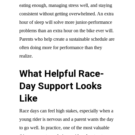
eating enough, managing stress well, and staying
consistent without getting overwhelmed. An extra
hour of sleep will solve more junior-performance
problems than an extra hour on the bike ever will.
Parents who help create a sustainable schedule are
often doing more for performance than they
realize.
What Helpful Race-
Day Support Looks
Like
Race days can feel high stakes, especially when a
young rider is nervous and a parent wants the day
to go well. In practice, one of the most valuable