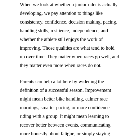
When we look at whether a junior rider is actually
developing, we pay attention to things like
consistency, confidence, decision making, pacing,
handling skills, resilience, independence, and
whether the athlete still enjoys the work of
improving. Those qualities are what tend to hold
up over time. They matter when races go well, and
they matter even more when races do not.
Parents can help a lot here by widening the
definition of a successful season. Improvement
might mean better bike handling, calmer race
mornings, smarter pacing, or more confidence
riding with a group. It might mean learning to
recover better between events, communicating
more honestly about fatigue, or simply staying