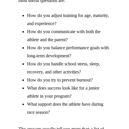
most useful questions are:
How do you adjust training for age, maturity,
and experience?
How do you communicate with both the
athlete and the parent?
How do you balance performance goals with
long-term development?
How do you handle school stress, sleep,
recovery, and other activities?
How do you try to prevent burnout?
What does success look like for a junior
athlete in your program?
What support does the athlete have during
race season?
The answers usually tell you more than a list of