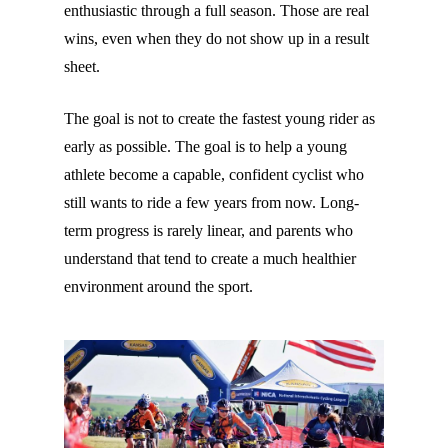
enthusiastic through a full season. Those are real
wins, even when they do not show up in a result
sheet.
The goal is not to create the fastest young rider as
early as possible. The goal is to help a young
athlete become a capable, confident cyclist who
still wants to ride a few years from now. Long-
term progress is rarely linear, and parents who
understand that tend to create a much healthier
environment around the sport.