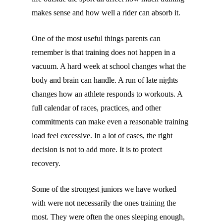
makes sense and how well a rider can absorb it.
One of the most useful things parents can
remember is that training does not happen in a
vacuum. A hard week at school changes what the
body and brain can handle. A run of late nights
changes how an athlete responds to workouts. A
full calendar of races, practices, and other
commitments can make even a reasonable training
load feel excessive. In a lot of cases, the right
decision is not to add more. It is to protect
recovery.
Some of the strongest juniors we have worked
with were not necessarily the ones training the
most. They were often the ones sleeping enough,