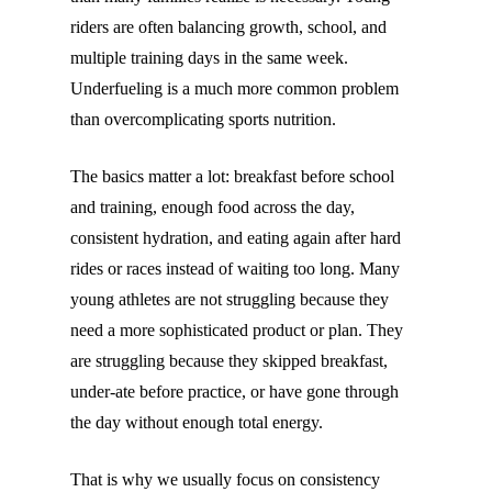
riders are often balancing growth, school, and
multiple training days in the same week.
Underfueling is a much more common problem
than overcomplicating sports nutrition.
The basics matter a lot: breakfast before school
and training, enough food across the day,
consistent hydration, and eating again after hard
rides or races instead of waiting too long. Many
young athletes are not struggling because they
need a more sophisticated product or plan. They
are struggling because they skipped breakfast,
under-ate before practice, or have gone through
the day without enough total energy.
That is why we usually focus on consistency