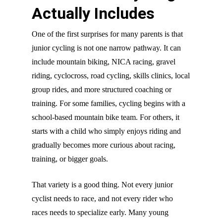
Actually Includes
One of the first surprises for many parents is that
junior cycling is not one narrow pathway. It can
include mountain biking, NICA racing, gravel
riding, cyclocross, road cycling, skills clinics, local
group rides, and more structured coaching or
training. For some families, cycling begins with a
school-based mountain bike team. For others, it
starts with a child who simply enjoys riding and
gradually becomes more curious about racing,
training, or bigger goals.
That variety is a good thing. Not every junior
cyclist needs to race, and not every rider who
races needs to specialize early. Many young