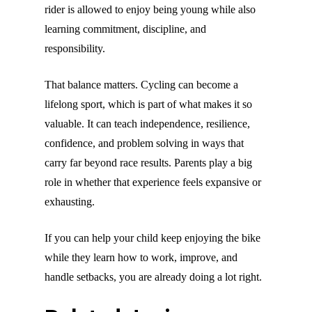
rider is allowed to enjoy being young while also
learning commitment, discipline, and
responsibility.
That balance matters. Cycling can become a
lifelong sport, which is part of what makes it so
valuable. It can teach independence, resilience,
confidence, and problem solving in ways that
carry far beyond race results. Parents play a big
role in whether that experience feels expansive or
exhausting.
If you can help your child keep enjoying the bike
while they learn how to work, improve, and
handle setbacks, you are already doing a lot right.