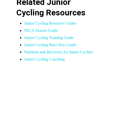
Related Junior
Cycling Resources
Junior Cycling Resource Center
NICA Season Guide
Junior Cycling Training Guide
Junior Cycling Race Day Guide
Nutrition and Recovery for Junior Cyclists
Junior Cycling Coaching