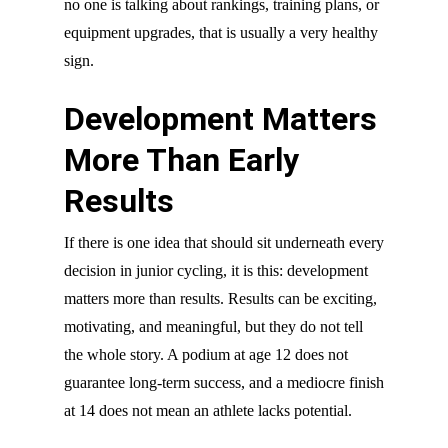
no one is talking about rankings, training plans, or
equipment upgrades, that is usually a very healthy
sign.
Development Matters
More Than Early
Results
If there is one idea that should sit underneath every
decision in junior cycling, it is this: development
matters more than results. Results can be exciting,
motivating, and meaningful, but they do not tell
the whole story. A podium at age 12 does not
guarantee long-term success, and a mediocre finish
at 14 does not mean an athlete lacks potential.