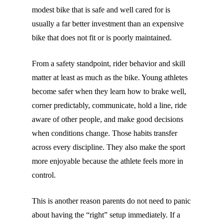
modest bike that is safe and well cared for is
usually a far better investment than an expensive
bike that does not fit or is poorly maintained.
From a safety standpoint, rider behavior and skill
matter at least as much as the bike. Young athletes
become safer when they learn how to brake well,
corner predictably, communicate, hold a line, ride
aware of other people, and make good decisions
when conditions change. Those habits transfer
across every discipline. They also make the sport
more enjoyable because the athlete feels more in
control.
This is another reason parents do not need to panic
about having the “right” setup immediately. If a