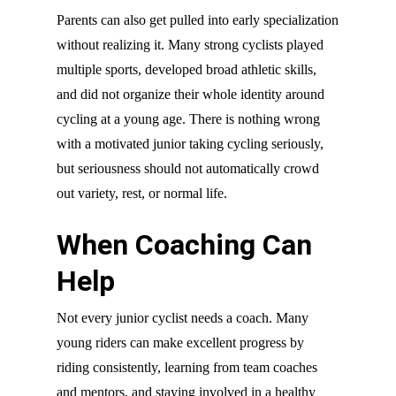
Parents can also get pulled into early specialization
without realizing it. Many strong cyclists played
multiple sports, developed broad athletic skills,
and did not organize their whole identity around
cycling at a young age. There is nothing wrong
with a motivated junior taking cycling seriously,
but seriousness should not automatically crowd
out variety, rest, or normal life.
When Coaching Can
Help
Not every junior cyclist needs a coach. Many
young riders can make excellent progress by
riding consistently, learning from team coaches
and mentors, and staying involved in a healthy