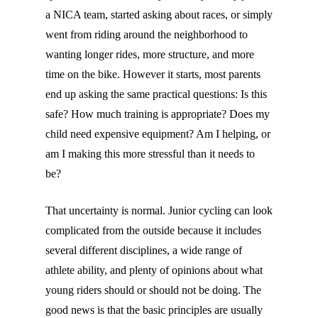
a NICA team, started asking about races, or simply
went from riding around the neighborhood to
wanting longer rides, more structure, and more
time on the bike. However it starts, most parents
end up asking the same practical questions: Is this
safe? How much training is appropriate? Does my
child need expensive equipment? Am I helping, or
am I making this more stressful than it needs to
be?
That uncertainty is normal. Junior cycling can look
complicated from the outside because it includes
several different disciplines, a wide range of
athlete ability, and plenty of opinions about what
young riders should or should not be doing. The
good news is that the basic principles are usually