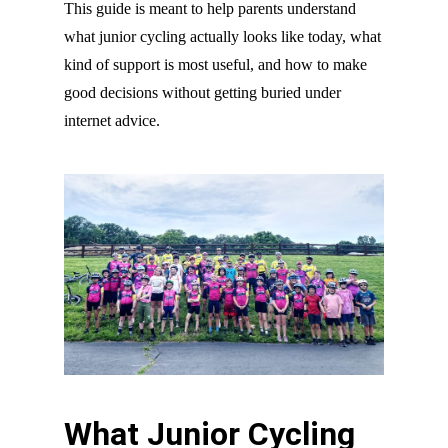
This guide is meant to help parents understand
what junior cycling actually looks like today, what
kind of support is most useful, and how to make
good decisions without getting buried under
internet advice.
What Junior Cycling