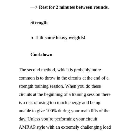
—> Rest for 2 minutes between rounds.
Strength
Lift some heavy weights!
Cool-down
The second method, which is probably more
common is to throw in the circuits at the end of a
strength training session. When you do these
circuits at the beginning of a training session there
is a risk of using too much energy and being
unable to give 100% during your main lifts of the
day. Unless you’re performing your circuit
AMRAP style with an extremely challenging load