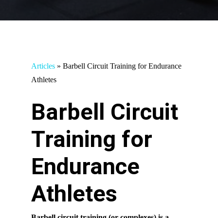
Articles
»
Barbell Circuit Training for Endurance
Athletes
Barbell Circuit
Training for
Endurance
Athletes
Barbell circuit training (or complexes) is a