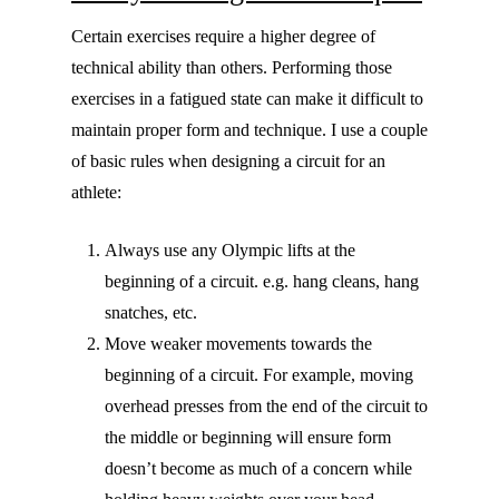
Certain exercises require a higher degree of
technical ability than others. Performing those
exercises in a fatigued state can make it difficult to
maintain proper form and technique. I use a couple
of basic rules when designing a circuit for an
athlete:
Always use any Olympic lifts at the
beginning of a circuit. e.g. hang cleans, hang
snatches, etc.
Move weaker movements towards the
beginning of a circuit. For example, moving
overhead presses from the end of the circuit to
the middle or beginning will ensure form
doesn’t become as much of a concern while