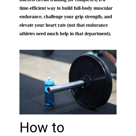
time-efficient way to build full-body muscular
endurance, challenge your grip strength, and
elevate your heart rate (not that endurance
athletes need much help in that department).
How to