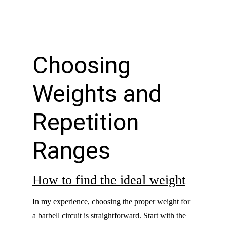
Choosing
Weights and
Repetition
Ranges
How to find the ideal weight
In my experience, choosing the proper weight for
a barbell circuit is straightforward. Start with the