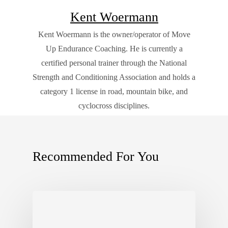
Kent Woermann
Kent Woermann is the owner/operator of Move
Up Endurance Coaching. He is currently a
certified personal trainer through the National
Strength and Conditioning Association and holds a
category 1 license in road, mountain bike, and
cyclocross disciplines.
Recommended For You