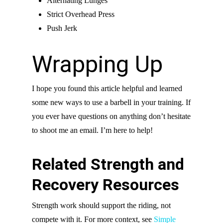
Alternating Lunges
Strict Overhead Press
Push Jerk
Wrapping Up
I hope you found this article helpful and learned
some new ways to use a barbell in your training. If
you ever have questions on anything don’t hesitate
to shoot me an email. I’m here to help!
Related Strength and
Recovery Resources
Strength work should support the riding, not
compete with it. For more context, see
Simple