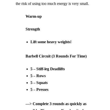
the risk of using too much energy is very small.
Warm-up
Strength
Lift some heavy weights!
Barbell Circuit (3 Rounds For Time)
5 – Stiff-leg Deadlifts
5 – Rows
5 – Squats
5 – Presses
—> Complete 3 rounds as quickly as