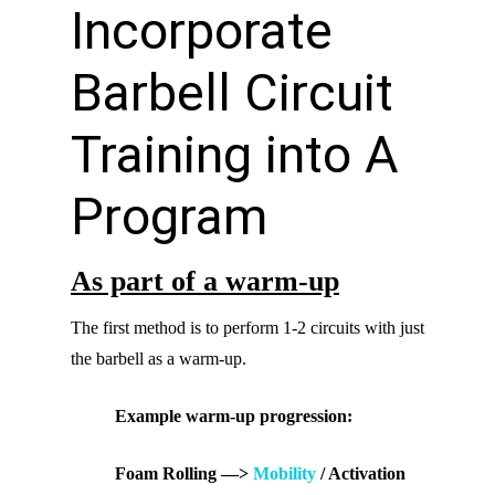
Incorporate
Barbell Circuit
Training into A
Program
As part of a warm-up
The first method is to perform 1-2 circuits with just
the barbell as a warm-up.
Example warm-up progression:
Foam Rolling —>
Mobility
/ Activation