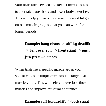
your heart rate elevated and keep it there) it’s best
to alternate upper body and lower body exercises.
This will help you avoid too much focused fatigue
on one muscle group so that you can work for
longer periods.
Example: hang cleans –> stiff-leg deadlift
–> bent-over row –> front squat –> push
jerk press –> lunges
When targeting a specific muscle group you
should choose multiple exercises that target that
muscle group. This will help you overload those
muscles and improve muscular endurance.
Example: stiff-leg deadlift –> back squat