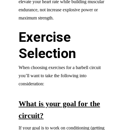
elevate your heart rate while building muscular
endurance, not increase explosive power or
maximum strength.
Exercise
Selection
When choosing exercises for a barbell circuit
you’ll want to take the following into
consideration:
What is your goal for the
circuit?
If your goal is to work on conditioning (getting