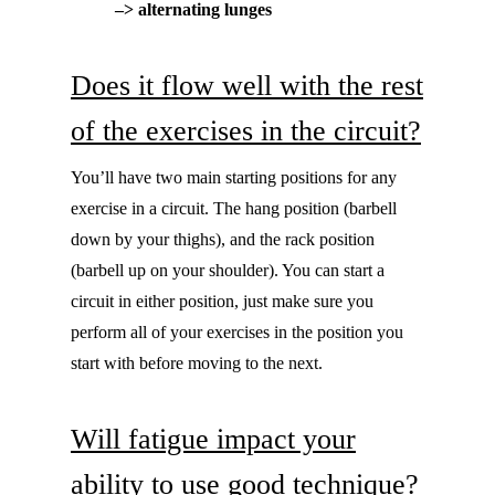
–> alternating lunges
Does it flow well with the rest
of the exercises in the circuit?
You’ll have two main starting positions for any
exercise in a circuit. The hang position (barbell
down by your thighs), and the rack position
(barbell up on your shoulder). You can start a
circuit in either position, just make sure you
perform all of your exercises in the position you
start with before moving to the next.
Will fatigue impact your
ability to use good technique?