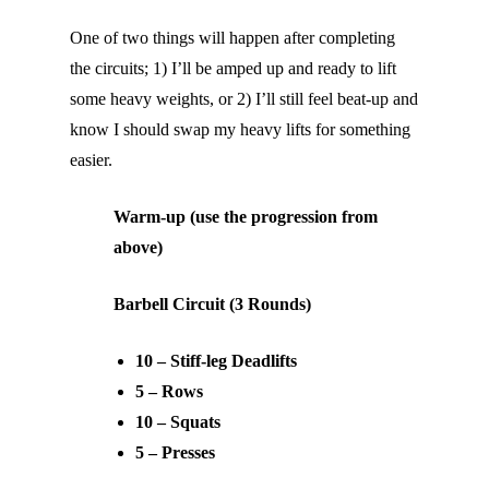
One of two things will happen after completing
the circuits; 1) I’ll be amped up and ready to lift
some heavy weights, or 2) I’ll still feel beat-up and
know I should swap my heavy lifts for something
easier.
Warm-up (use the progression from
above)
Barbell Circuit (3 Rounds)
10 – Stiff-leg Deadlifts
5 – Rows
10 – Squats
5 – Presses