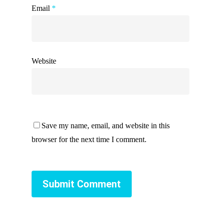
Email
*
Website
Save my name, email, and website in this
browser for the next time I comment.