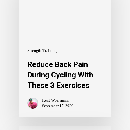
Strength Training
Reduce Back Pain
During Cycling With
These 3 Exercises
Kent Woermann
September 17, 2020