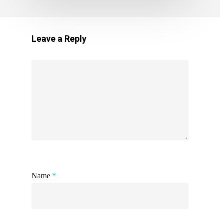
Leave a Reply
Name
*