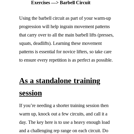
Exercises —> Barbell Circuit
Using the barbell circuit as part of your warm-up
progression will help ingrain movement patterns
that carry over to all the main barbell lifts (presses,
squats, deadlifts). Learning these movement
patterns is essential for novice lifters, so take care
to ensure every repetition is as perfect as possible.
As a standalone training
session
If you’re needing a shorter training session then
warm up, knock out a few circuits, and call it a
day. The key here is to use a heavy enough load
and a challenging rep range on each circuit. Do