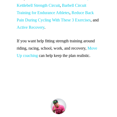
Kettlebell Strength Circuit
,
Barbell Circuit
Training for Endurance Athletes
,
Reduce Back
Pain During Cycling With These 3 Exercises
, and
Active Recovery
.
If you want help fitting strength training around
riding, racing, school, work, and recovery,
Move
Up coaching
can help keep the plan realistic.