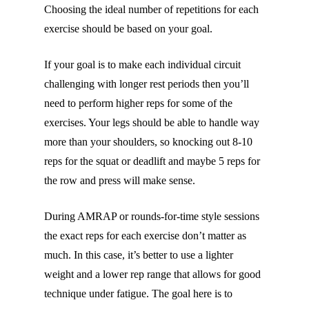
Choosing the ideal number of repetitions for each
exercise should be based on your goal.
If your goal is to make each individual circuit
challenging with longer rest periods then you’ll
need to perform higher reps for some of the
exercises. Your legs should be able to handle way
more than your shoulders, so knocking out 8-10
reps for the squat or deadlift and maybe 5 reps for
the row and press will make sense.
During AMRAP or rounds-for-time style sessions
the exact reps for each exercise don’t matter as
much. In this case, it’s better to use a lighter
weight and a lower rep range that allows for good
technique under fatigue. The goal here is to