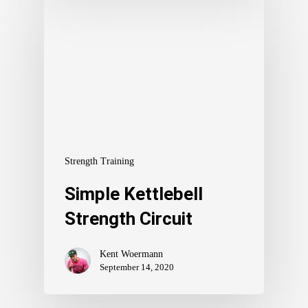
Strength Training
Simple Kettlebell
Strength Circuit
Kent Woermann
September 14, 2020