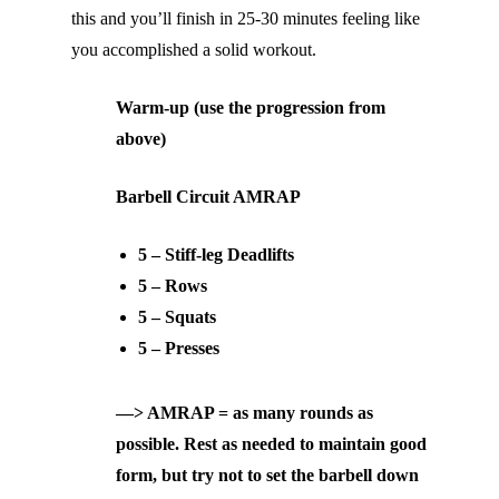
this and you’ll finish in 25-30 minutes feeling like
you accomplished a solid workout.
Warm-up (use the progression from
above)
Barbell Circuit AMRAP
5 – Stiff-leg Deadlifts
5 – Rows
5 – Squats
5 – Presses
—> AMRAP = as many rounds as
possible. Rest as needed to maintain good
form, but try not to set the barbell down