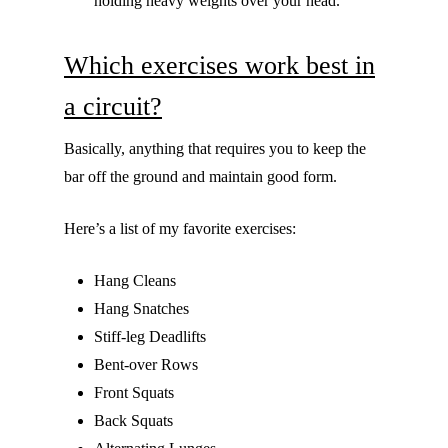
holding heavy weights over your head.
Which exercises work best in
a circuit?
Basically, anything that requires you to keep the
bar off the ground and maintain good form.
Here’s a list of my favorite exercises:
Hang Cleans
Hang Snatches
Stiff-leg Deadlifts
Bent-over Rows
Front Squats
Back Squats