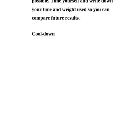
possible. Time yourself and write down
your time and weight used so you can
compare future results.
Cool-down