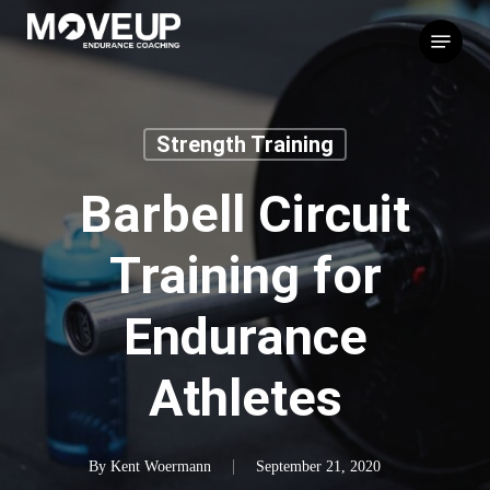
Skip
Menu
to
main
content
Strength Training
Barbell Circuit
Training for
Endurance
Athletes
By
Kent Woermann
September 21, 2020