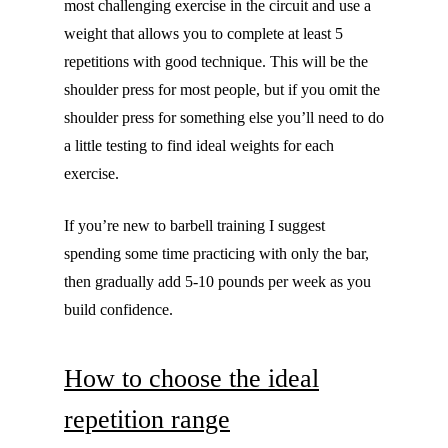
most challenging exercise in the circuit and use a
weight that allows you to complete at least 5
repetitions with good technique. This will be the
shoulder press for most people, but if you omit the
shoulder press for something else you’ll need to do
a little testing to find ideal weights for each
exercise.
If you’re new to barbell training I suggest
spending some time practicing with only the bar,
then gradually add 5-10 pounds per week as you
build confidence.
How to choose the ideal
repetition range