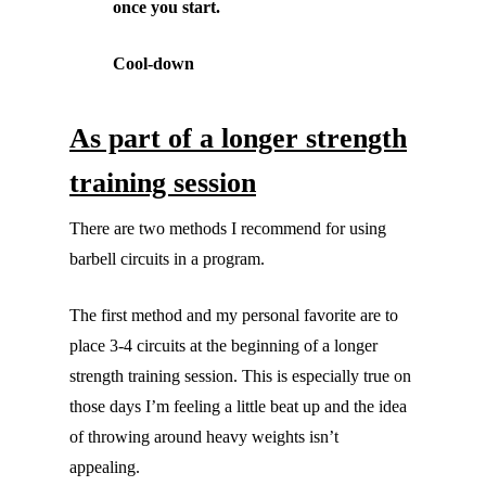
once you start.
Cool-down
As part of a longer strength
training session
There are two methods I recommend for using
barbell circuits in a program.
The first method and my personal favorite are to
place 3-4 circuits at the beginning of a longer
strength training session. This is especially true on
those days I’m feeling a little beat up and the idea
of throwing around heavy weights isn’t
appealing.