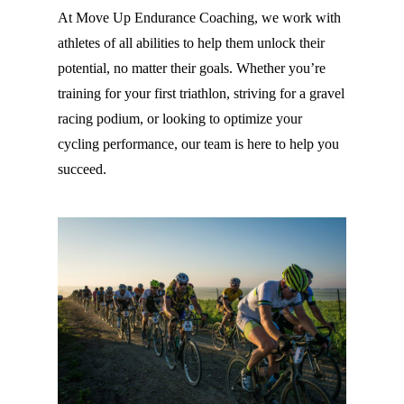
At Move Up Endurance Coaching, we work with
athletes of all abilities to help them unlock their
potential, no matter their goals. Whether you’re
training for your first triathlon, striving for a gravel
racing podium, or looking to optimize your
cycling performance, our team is here to help you
succeed.