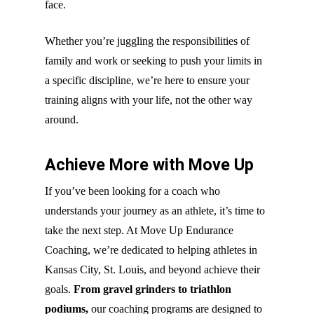
face.
Whether you’re juggling the responsibilities of
family and work or seeking to push your limits in
a specific discipline, we’re here to ensure your
training aligns with your life, not the other way
around.
Achieve More with Move Up
If you’ve been looking for a coach who
understands your journey as an athlete, it’s time to
take the next step. At Move Up Endurance
Coaching, we’re dedicated to helping athletes in
Kansas City, St. Louis, and beyond achieve their
goals.
From gravel grinders to triathlon
podiums,
our coaching programs are designed to