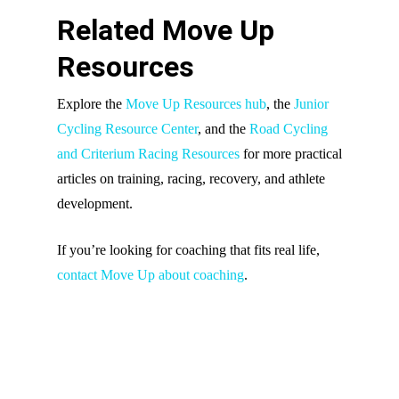
Related Move Up
Resources
Explore the
Move Up Resources hub
, the
Junior
Cycling Resource Center
, and the
Road Cycling
and Criterium Racing Resources
for more practical
articles on training, racing, recovery, and athlete
development.
If you’re looking for coaching that fits real life,
contact Move Up about coaching
.