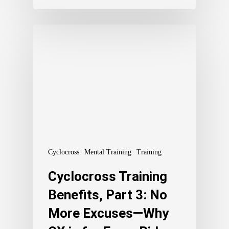
Cyclocross
Mental Training
Training
Cyclocross Training
Benefits, Part 3: No
More Excuses—Why