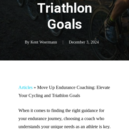
Triathlon
Goals
By
Kent Woermann
December 3, 2024
Articles
»
Move Up Endurance Coaching: Elevate
Your Cycling and Triathlon Goals
When it comes to finding the right guidance for
your endurance journey, choosing a coach who
understands your unique needs as an athlete is key.