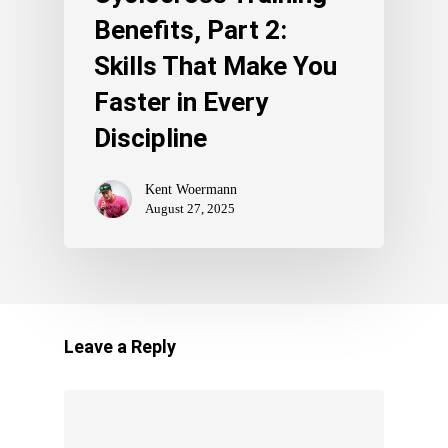
Benefits, Part 2:
Skills That Make You
Faster in Every
Discipline
Kent Woermann
August 27, 2025
Leave a Reply