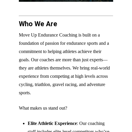
Who We Are
Move Up Endurance Coaching is built on a
foundation of passion for endurance sports and a
commitment to helping athletes achieve their
goals. Our coaches are more than just experts—
they are athletes themselves. We bring real-world
experience from competing at high levels across
cycling, triathlon, gravel racing, and adventure
sports.
What makes us stand out?
Elite Athletic Experience
: Our coaching
staff includes elite-level competitors who’ve