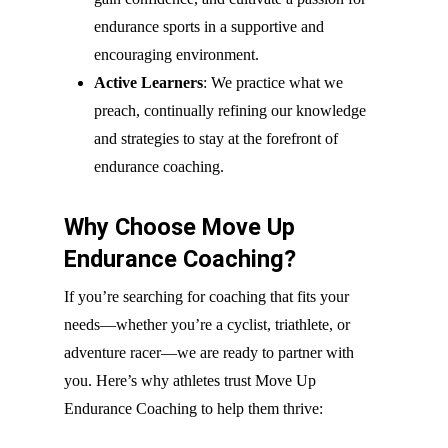
endurance sports in a supportive and
encouraging environment.
Active Learners
: We practice what we
preach, continually refining our knowledge
and strategies to stay at the forefront of
endurance coaching.
Why Choose Move Up
Endurance Coaching?
If you’re searching for coaching that fits your
needs—whether you’re a cyclist, triathlete, or
adventure racer—we are ready to partner with
you. Here’s why athletes trust Move Up
Endurance Coaching to help them thrive: