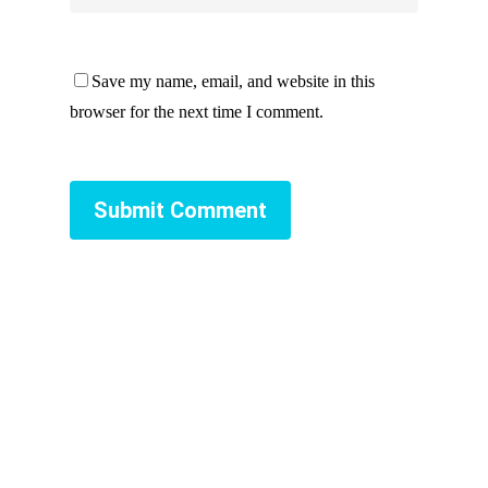
Save my name, email, and website in this
browser for the next time I comment.