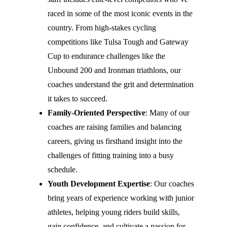
raced in some of the most iconic events in the
country. From high-stakes cycling
competitions like Tulsa Tough and Gateway
Cup to endurance challenges like the
Unbound 200 and Ironman triathlons, our
coaches understand the grit and determination
it takes to succeed.
Family-Oriented Perspective
: Many of our
coaches are raising families and balancing
careers, giving us firsthand insight into the
challenges of fitting training into a busy
schedule.
Youth Development Expertise
: Our coaches
bring years of experience working with junior
athletes, helping young riders build skills,
gain confidence, and cultivate a passion for