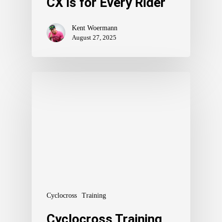
CX is for Every Rider
Kent Woermann
August 27, 2025
Cyclocross
Training
Cyclocross Training