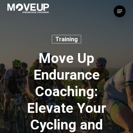
Skip
Menu
to
main
content
Training
Move Up
Endurance
Coaching:
Elevate Your
Cycling and