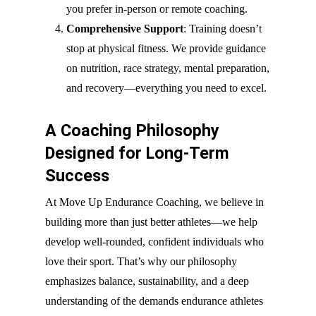
you prefer in-person or remote coaching.
Comprehensive Support
: Training doesn’t
stop at physical fitness. We provide guidance
on nutrition, race strategy, mental preparation,
and recovery—everything you need to excel.
A Coaching Philosophy
Designed for Long-Term
Success
At Move Up Endurance Coaching, we believe in
building more than just better athletes—we help
develop well-rounded, confident individuals who
love their sport. That’s why our philosophy
emphasizes balance, sustainability, and a deep
understanding of the demands endurance athletes