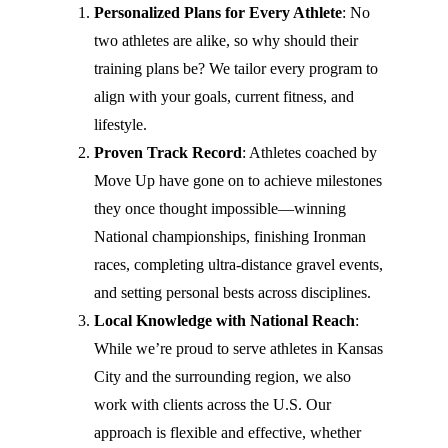
Personalized Plans for Every Athlete
: No
two athletes are alike, so why should their
training plans be? We tailor every program to
align with your goals, current fitness, and
lifestyle.
Proven Track Record
: Athletes coached by
Move Up have gone on to achieve milestones
they once thought impossible—winning
National championships, finishing Ironman
races, completing ultra-distance gravel events,
and setting personal bests across disciplines.
Local Knowledge with National Reach
:
While we’re proud to serve athletes in Kansas
City and the surrounding region, we also
work with clients across the U.S. Our
approach is flexible and effective, whether