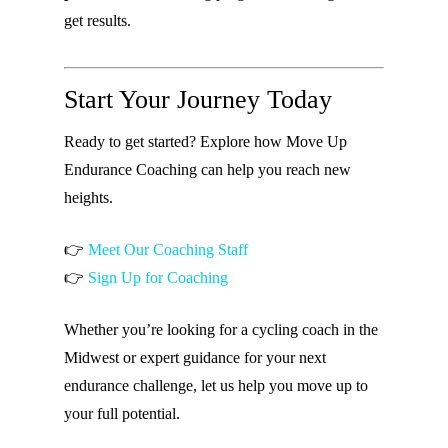
get results.
Start Your Journey Today
Ready to get started? Explore how Move Up
Endurance Coaching can help you reach new
heights.
👉
Meet Our Coaching Staff
👉
Sign Up for Coaching
Whether you’re looking for a cycling coach in the
Midwest or expert guidance for your next
endurance challenge, let us help you move up to
your full potential.