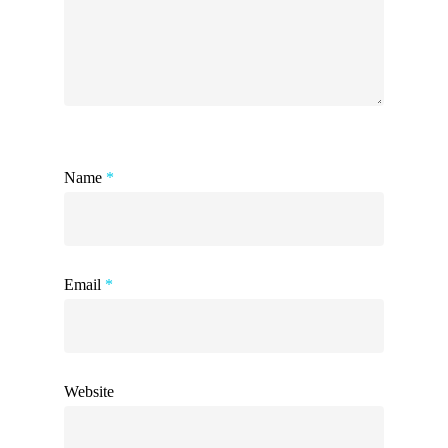
Name
*
Email
*
Website