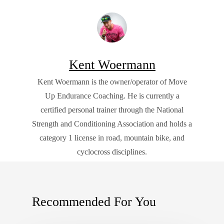
Kent Woermann
Kent Woermann is the owner/operator of Move
Up Endurance Coaching. He is currently a
certified personal trainer through the National
Strength and Conditioning Association and holds a
category 1 license in road, mountain bike, and
cyclocross disciplines.
Recommended For You