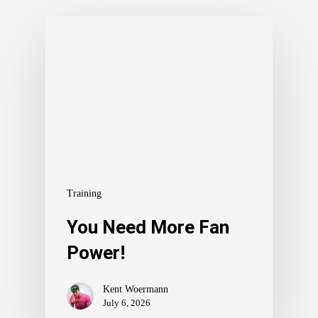
Training
You Need More Fan
Power!
Kent Woermann
July 6, 2026