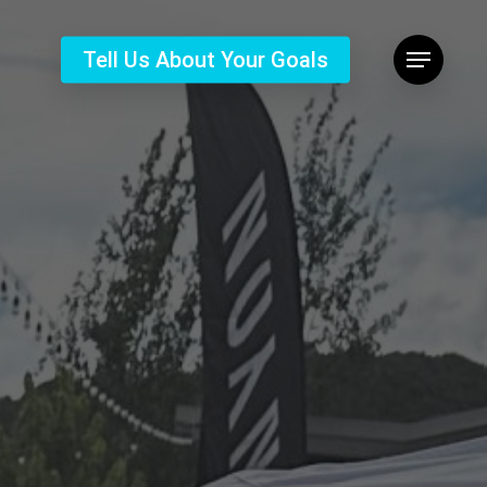
Tell Us About Your Goals
Menu