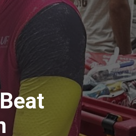
 Beat
on