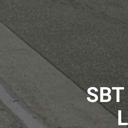
SBT 
L