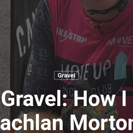
Gravel
Gravel: How I
achlan Mort