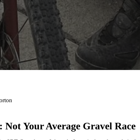
Morton
: Not Your Average Gravel Race