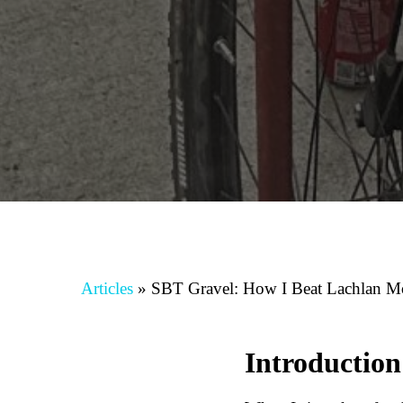
Articles
»
SBT Gravel: How I Beat Lachlan 
Introduction