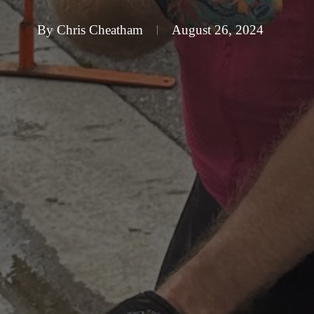
By
Chris Cheatham
August 26, 2024